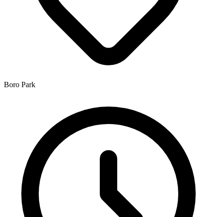
Boro Park