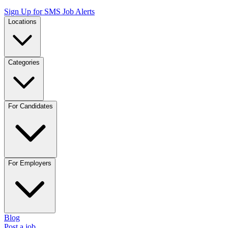
Sign Up for SMS Job Alerts
Locations
Categories
For Candidates
For Employers
Blog
Post a job