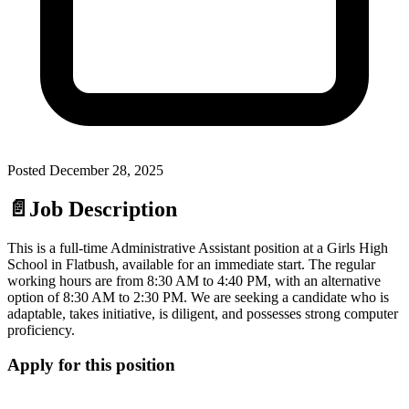
Posted
December 28, 2025
📄
Job Description
This is a full-time Administrative Assistant position at a Girls High
School in Flatbush, available for an immediate start. The regular
working hours are from 8:30 AM to 4:40 PM, with an alternative
option of 8:30 AM to 2:30 PM. We are seeking a candidate who is
adaptable, takes initiative, is diligent, and possesses strong computer
proficiency.
Apply for this position