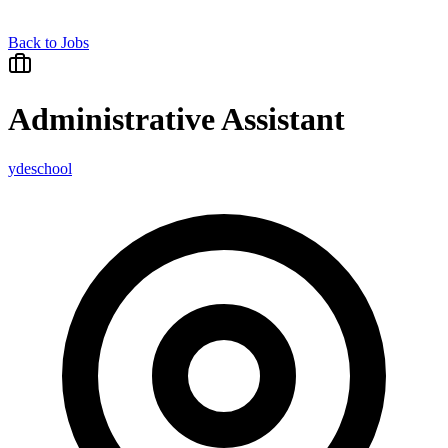
Back to Jobs
Administrative Assistant
ydeschool