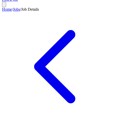
Home
/
Jobs
/
Job Details