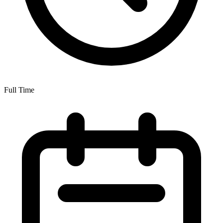
Full Time