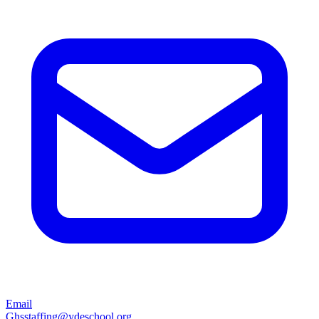
Email
Ghsstaffing@ydeschool.org