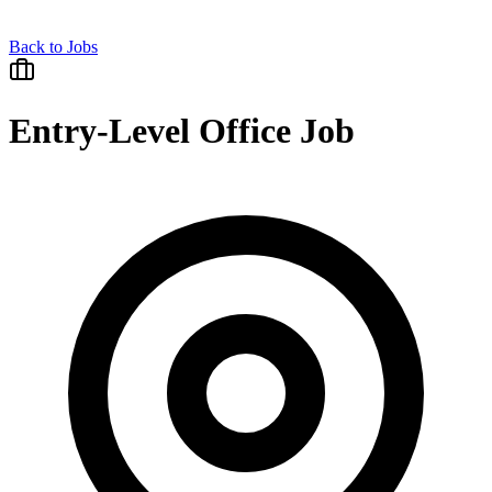
Back to Jobs
Entry-Level Office Job