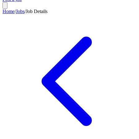
Home
/
Jobs
/
Job Details