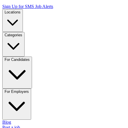
Sign Up for SMS Job Alerts
Locations
Categories
For Candidates
For Employers
Blog
Post a job