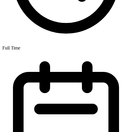
Full Time