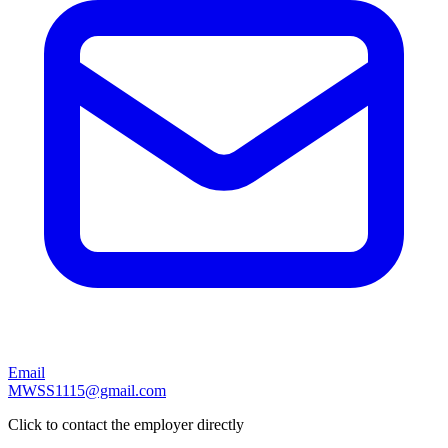
Email
MWSS1115@gmail.com
Click to contact the employer directly