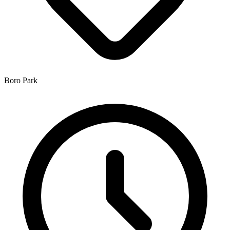
Boro Park