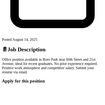
Posted
August 14, 2025
📄
Job Description
Office position available in Boro Park near 60th Street and 21st
Avenue, ideal for recent graduates. No prior experience required.
Positive work atmosphere and competitive salary. Submit your
resume via email.
Apply for this position