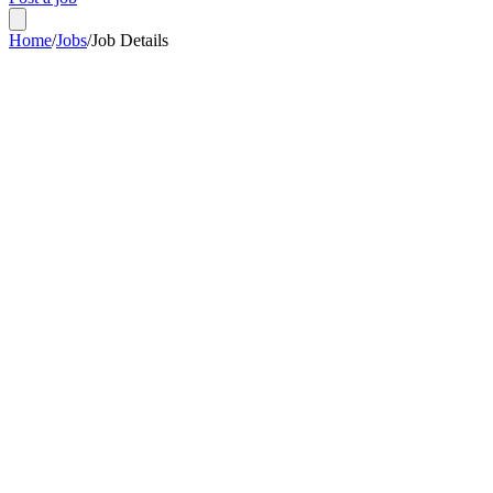
Home
/
Jobs
/
Job Details