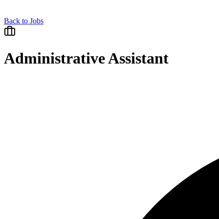
Back to Jobs
Administrative Assistant