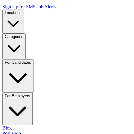
Sign Up for SMS Job Alerts
Locations
Categories
For Candidates
For Employers
Blog
Post a job