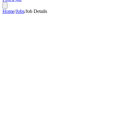
Home
/
Jobs
/
Job Details