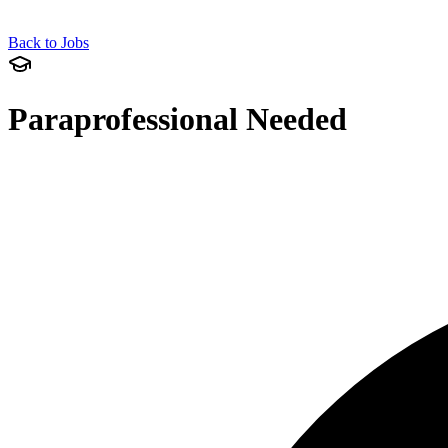
Back to Jobs
Paraprofessional Needed