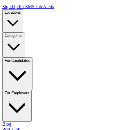
Sign Up for SMS Job Alerts
Locations
Categories
For Candidates
For Employers
Blog
Post a job