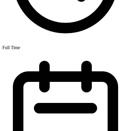
Full Time