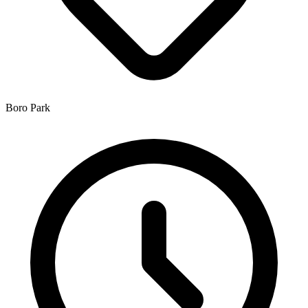
Boro Park