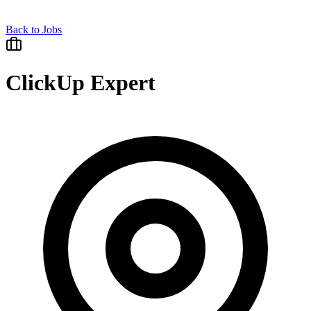
Back to Jobs
ClickUp Expert