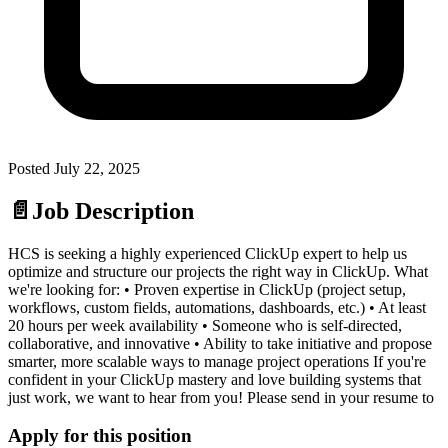
Posted
July 22, 2025
📄
Job Description
HCS is seeking a highly experienced ClickUp expert to help us
optimize and structure our projects the right way in ClickUp. What
we're looking for: • Proven expertise in ClickUp (project setup,
workflows, custom fields, automations, dashboards, etc.) • At least
20 hours per week availability • Someone who is self-directed,
collaborative, and innovative • Ability to take initiative and propose
smarter, more scalable ways to manage project operations If you're
confident in your ClickUp mastery and love building systems that
just work, we want to hear from you! Please send in your resume to
Apply for this position