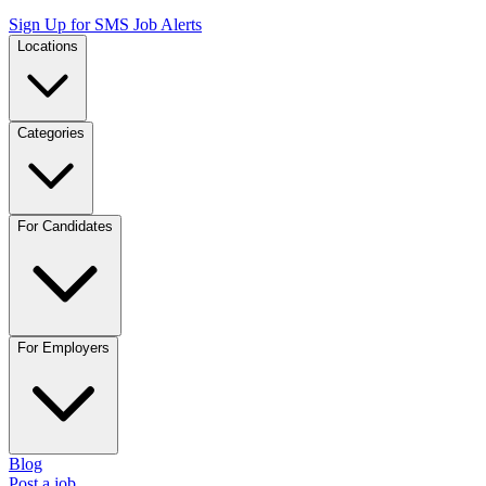
Sign Up for SMS Job Alerts
Locations
Categories
For Candidates
For Employers
Blog
Post a job