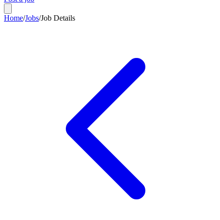
Home
/
Jobs
/
Job Details