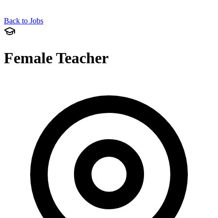
Back to Jobs
Female Teacher