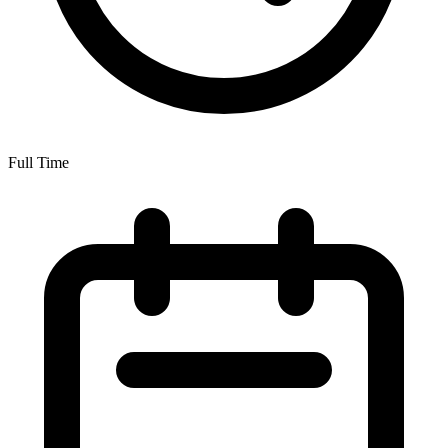
Full Time