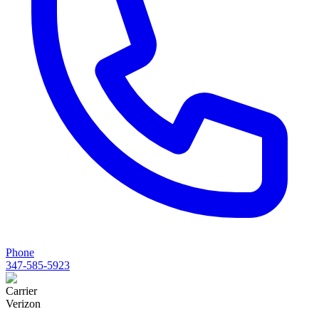
Phone
347-585-5923
Carrier
Verizon