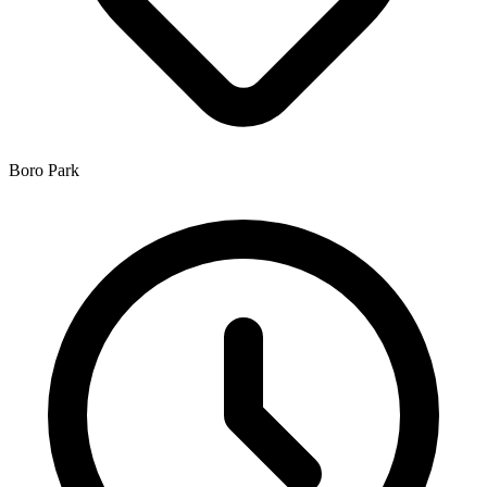
Boro Park