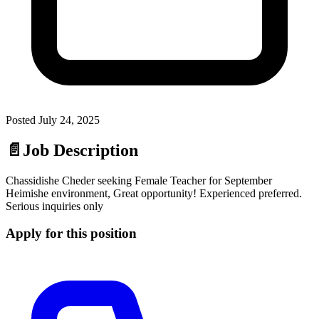
Posted
July 24, 2025
📄
Job Description
Chassidishe Cheder seeking Female Teacher for September
Heimishe environment, Great opportunity! Experienced preferred.
Serious inquiries only
Apply for this position