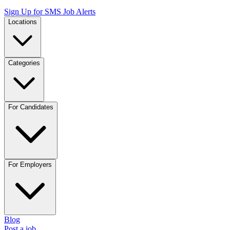
Sign Up for SMS Job Alerts
Locations
Categories
For Candidates
For Employers
Blog
Post a job