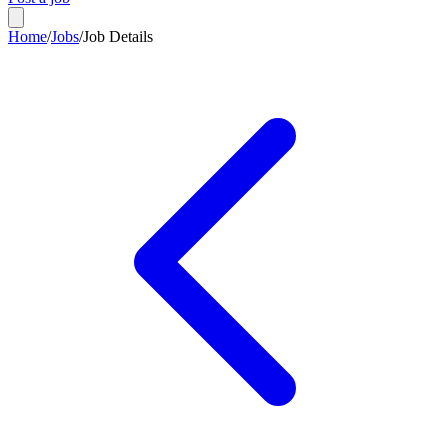
Home
/
Jobs
/
Job Details