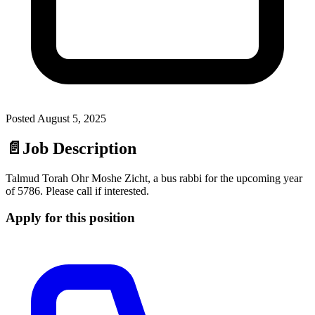
Posted
August 5, 2025
📄
Job Description
Talmud Torah Ohr Moshe Zicht, a bus rabbi for the upcoming year
of 5786. Please call if interested.
Apply for this position