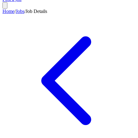
Home
/
Jobs
/
Job Details