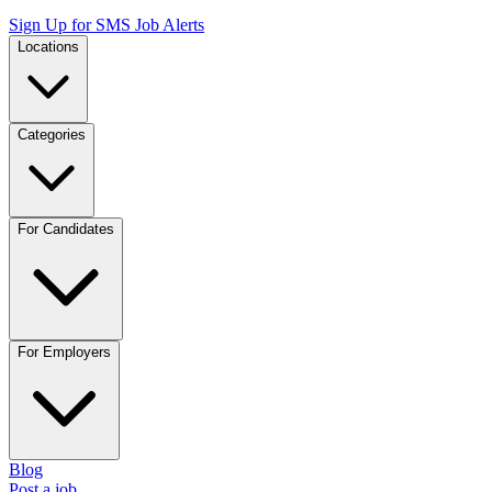
Sign Up for SMS Job Alerts
Locations
Categories
For Candidates
For Employers
Blog
Post a job