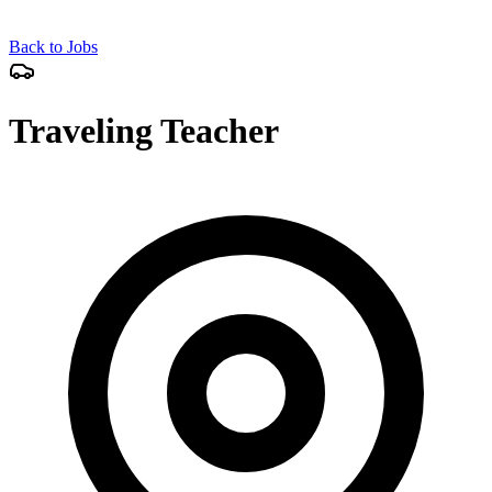
Back to Jobs
Traveling Teacher