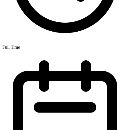
Full Time