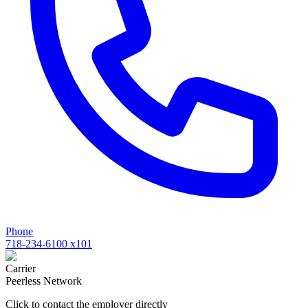
Phone
718-234-6100 x101
Carrier
Peerless Network
Click to contact the employer directly