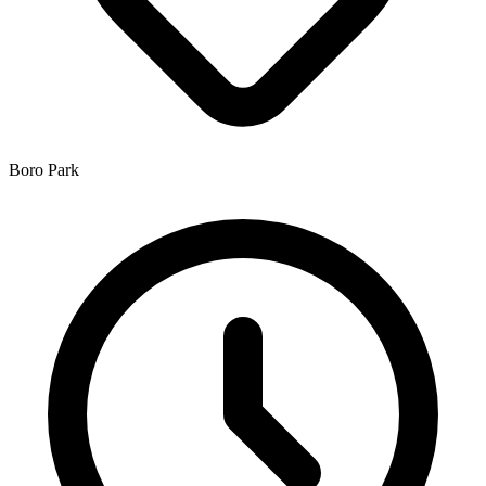
Boro Park