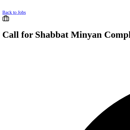
Back to Jobs
Call for Shabbat Minyan Compl