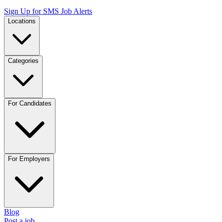
Sign Up for SMS Job Alerts
Locations
Categories
For Candidates
For Employers
Blog
Post a job