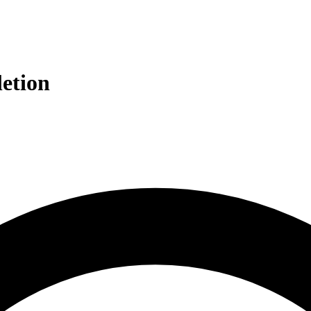
etion