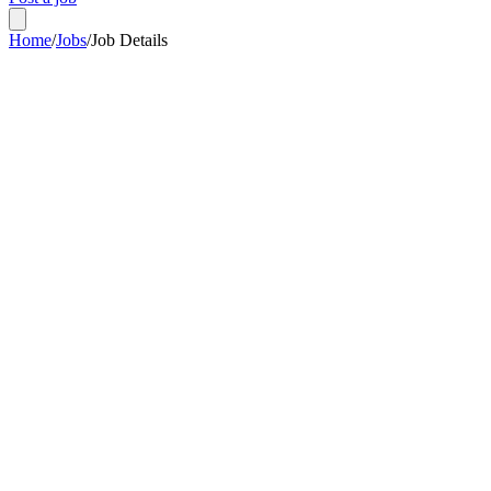
Home
/
Jobs
/
Job Details