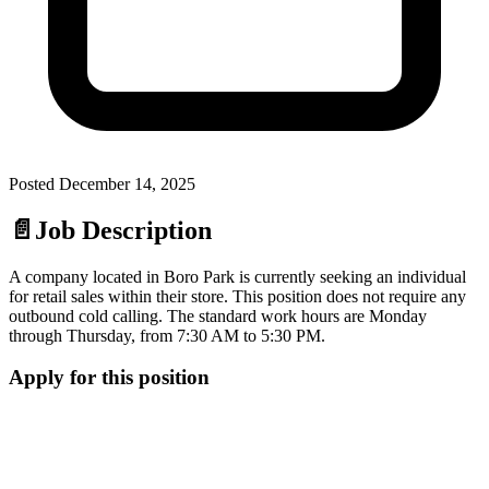
Posted
December 14, 2025
📄
Job Description
A company located in Boro Park is currently seeking an individual
for retail sales within their store. This position does not require any
outbound cold calling. The standard work hours are Monday
through Thursday, from 7:30 AM to 5:30 PM.
Apply for this position