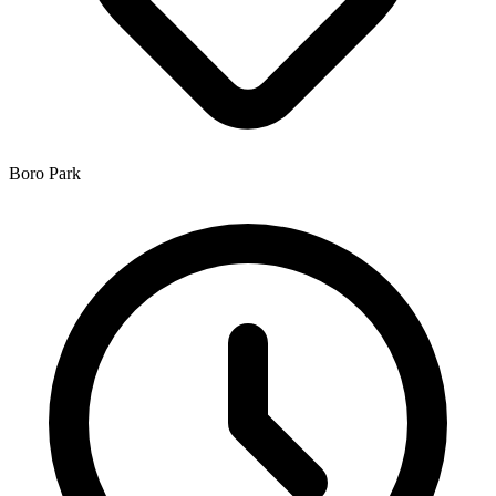
Boro Park