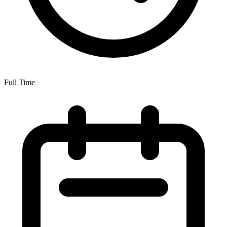
Full Time