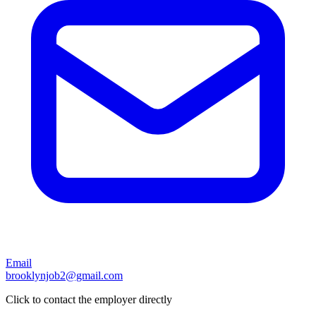
Email
brooklynjob2@gmail.com
Click to contact the employer directly