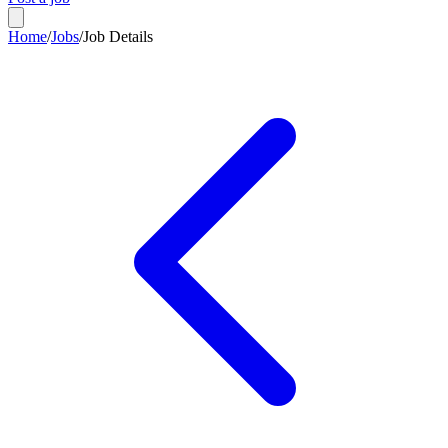
Home
/
Jobs
/
Job Details