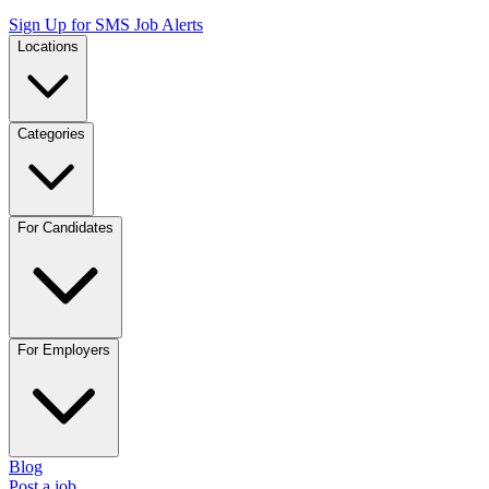
Sign Up for SMS Job Alerts
Locations
Categories
For Candidates
For Employers
Blog
Post a job