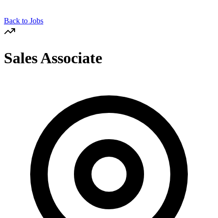
Back to Jobs
Sales Associate